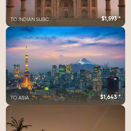
$1,593 *
TO INDIAN SUBC
$1,643 *
TO ASIA