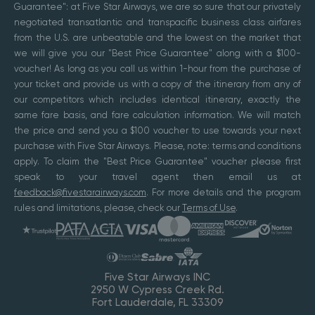
Guarantee": at Five Star Airways, we are so sure that our privately
negotiated transatlantic and transpacific business class airfares
from the U.S. are unbeatable and the lowest on the market that
we will give you our "Best Price Guarantee" along with a $100-
voucher! As long as you call us within 1-hour from the purchase of
your ticket and provide us with a copy of the itinerary from any of
our competitors which includes identical itinerary, exactly the
same fare basis, and fare calculation information. We will match
the price and send you a $100 voucher to use towards your next
purchase with Five Star Airways. Please, note: terms and conditions
apply. To claim the "Best Price Guarantee" voucher please first
speak to your travel agent then email us at
feedback@fivestarairways.com
. For more details and the program
rules and limitations, please, check our
Terms of Use
.
Five Star Airways INC
2950 W Cypress Creek Rd.
Fort Lauderdale, FL 33309