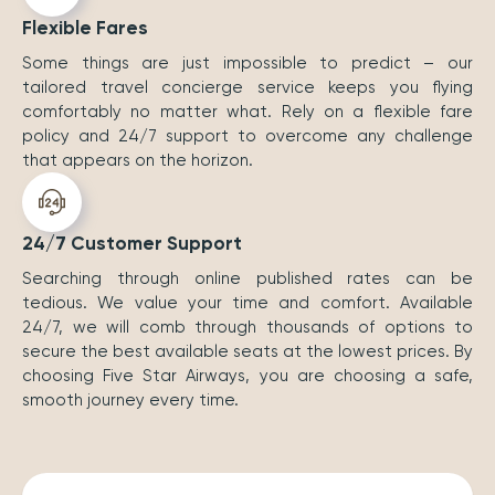
Flexible Fares
Some things are just impossible to predict – our
tailored travel concierge service keeps you flying
comfortably no matter what. Rely on a flexible fare
policy and 24/7 support to overcome any challenge
that appears on the horizon.
24/7 Customer Support
Searching through online published rates can be
tedious. We value your time and comfort. Available
24/7, we will comb through thousands of options to
secure the best available seats at the lowest prices. By
choosing Five Star Airways, you are choosing a safe,
smooth journey every time.