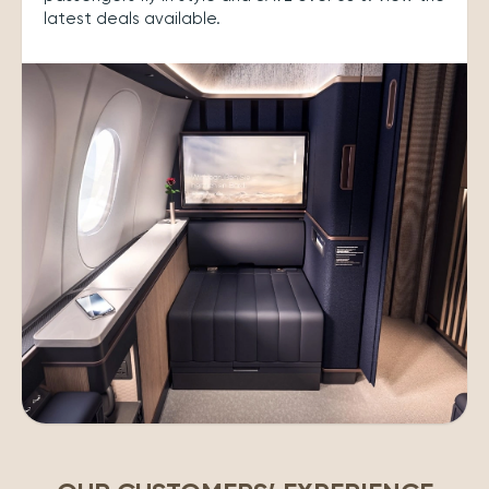
latest deals available.