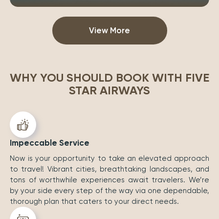
View More
WHY YOU SHOULD BOOK WITH FIVE
STAR AIRWAYS
Impeccable Service
Now is your opportunity to take an elevated approach
to travel! Vibrant cities, breathtaking landscapes, and
tons of worthwhile experiences await travelers. We’re
by your side every step of the way via one dependable,
thorough plan that caters to your direct needs.