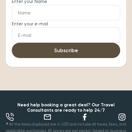
Enter your Name
Enter your e-mail
Subscribe
Need help booking a great deal? Our Travel
Consultants are ready to help 24/7
✱
All the fares displayed are in USD and include all taxes, fees, and
applicable surcharges. All prices are per person based on business