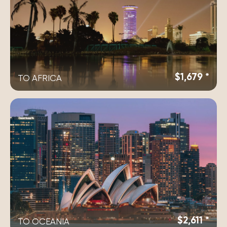
$1,679 *
TO AFRICA
$2,611 *
TO OCEANIA