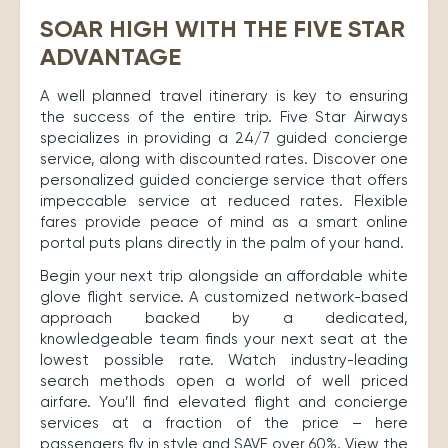
SOAR HIGH WITH THE FIVE STAR
ADVANTAGE
A well planned travel itinerary is key to ensuring
the success of the entire trip. Five Star Airways
specializes in providing a 24/7 guided concierge
service, along with discounted rates. Discover one
personalized guided concierge service that offers
impeccable service at reduced rates. Flexible
fares provide peace of mind as a smart online
portal puts plans directly in the palm of your hand.
Begin your next trip alongside an affordable white
glove flight service. A customized network-based
approach backed by a dedicated,
knowledgeable team finds your next seat at the
lowest possible rate. Watch industry-leading
search methods open a world of well priced
airfare. You’ll find elevated flight and concierge
services at a fraction of the price – here
passengers fly in style and SAVE over 60%. View the