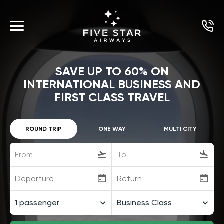
SAVE UP TO 60% ON
INTERNATIONAL BUSINESS AND
FIRST CLASS TRAVEL
ROUND TRIP
ONE WAY
MULTI CITY
From
To
1
passenger
Business Class