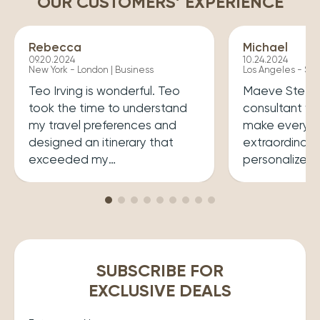
OUR CUSTOMERS’ EXPERIENCE
Rebecca
Michael
09.20.2024
10.24.2024
New York - London | Business
Los Angeles - Syd
Teo Irving is wonderful. Teo
Maeve Steele 
took the time to understand
consultant w
my travel preferences and
make every tr
designed an itinerary that
extraordinary
exceeded my
personalized
expectations.He ensured that
her a joy to 
my trip was both enriching
carefully cura
and enjoyable. Top level
that perfectly
professionalism.
desires, inclu
experiences 
accommodatio
SUBSCRIBE FOR
recommend wo
EXCLUSIVE DEALS