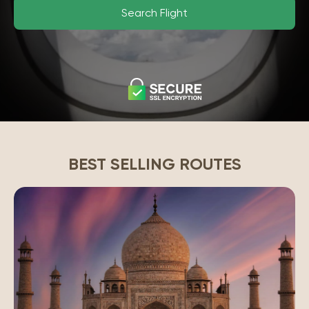
Search Flight
BEST SELLING ROUTES