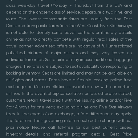
class weekday travel (Monday - Thursday) from the USA and
depend on the chosen class of service, departure city, airline, and
route. The lowest transatlantic fares are usually from the East
Coast and transpacific fares from the West Coast. Five Star Airways
is not able to identify some travel partners or itinerary details
online as not to directly compete with regular retail sales of the
travel partner. Advertised offers are indicative of full unrestricted
published airfares of major airlines and may vary based on
individual fare rules. Some airlines may impose additional baggage
charges. The fares are subject to seat availability corresponding to
booking inventory. Seats are limited and may not be available on
all flights and dates. Fares have a flexible booking policy: free
exchange and/or cancellation is available now with our partner
airlines. In the event of trip cancellation unless otherwise stated,
customers retain travel credit with the issuing airline and/or Five
Star Airways for one year, excluding airline and Five Star Airways
fees. In the event of an exchange, a fare difference may apply.
The fares and their governing rules are subject to change without
prior notice. Please, call toll-free for our best current prices,
itinerary details, and referral program details. "Best Price