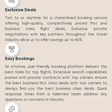
Exclusive Deals
Turn to us anytime for a streamlined booking service
offering high-quality, competitively priced first and
business class flight deals. Exclusive, private
negotiations with key partners throughout the travel
industry allow us to offer savings up to 60%
Easy Bookings
An intuitive, user-friendly booking platform delivers the
best fares for top flights. Extensive search capabilities
paired with private contracts with top carriers ensure
the best business/first class deals with top carriers to
always find you the best business class deals. Quick
response times from a talented team address any
questions or concerns in minutes.