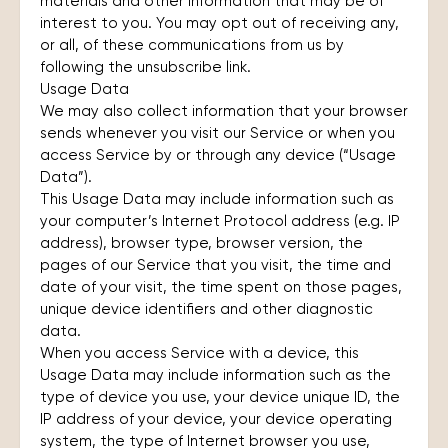
materials and other information that may be of
interest to you. You may opt out of receiving any,
or all, of these communications from us by
following the unsubscribe link.
Usage Data
We may also collect information that your browser
sends whenever you visit our Service or when you
access Service by or through any device (“Usage
Data”).
This Usage Data may include information such as
your computer’s Internet Protocol address (e.g. IP
address), browser type, browser version, the
pages of our Service that you visit, the time and
date of your visit, the time spent on those pages,
unique device identifiers and other diagnostic
data.
When you access Service with a device, this
Usage Data may include information such as the
type of device you use, your device unique ID, the
IP address of your device, your device operating
system, the type of Internet browser you use,