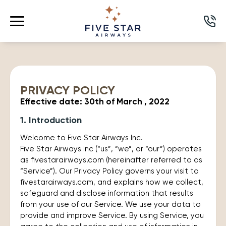
PRIVACY POLICY
Effective date: 30th of March , 2022
1. Introduction
Welcome to Five Star Airways Inc.
Five Star Airways Inc (“us”, “we”, or “our”) operates
as fivestarairways.com (hereinafter referred to as
“Service”). Our Privacy Policy governs your visit to
fivestarairways.com, and explains how we collect,
safeguard and disclose information that results
from your use of our Service. We use your data to
provide and improve Service. By using Service, you