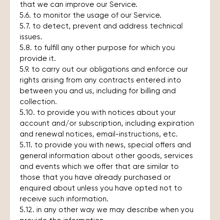
that we can improve our Service.
5.6. to monitor the usage of our Service.
5.7. to detect, prevent and address technical
issues.
5.8. to fulfill any other purpose for which you
provide it.
5.9. to carry out our obligations and enforce our
rights arising from any contracts entered into
between you and us, including for billing and
collection.
5.10. to provide you with notices about your
account and/or subscription, including expiration
and renewal notices, email-instructions, etc.
5.11. to provide you with news, special offers and
general information about other goods, services
and events which we offer that are similar to
those that you have already purchased or
enquired about unless you have opted not to
receive such information.
5.12. in any other way we may describe when you