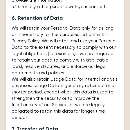
provide the information.
5.13. for any other purpose with your consent.
6. Retention of Data
We will retain your Personal Data only for as long
as is necessary for the purposes set out in this
Privacy Policy. We will retain and use your Personal
Data to the extent necessary to comply with our
legal obligations (for example, if we are required
to retain your data to comply with applicable
laws), resolve disputes, and enforce our legal
agreements and policies.
We will also retain Usage Data for internal analysis
purposes. Usage Data is generally retained for a
shorter period, except when this data is used to
strengthen the security or to improve the
functionality of our Service, or we are legally
obligated to retain this data for longer time
periods.
7. Transfer of Data