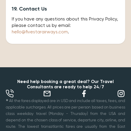
19. Contact Us
If you have any questions about this Privacy Policy,
please contact us by email:
hello@fivestarairways.com
.
Need help booking a great deal? Our Travel
Consultants are ready to help 24/7
✱
All the fares displayed are in USD and include all taxes, fees, and
applicable surcharges. All prices are per person based on business
class weekday travel (Monday - Thursday) from the USA and
depend on the chosen class of service, departure city, airline, and
route. The lowest transatlantic fares are usually from the East