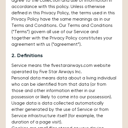
agree to the collection and use of information in
accordance with this policy. Unless otherwise
defined in this Privacy Policy, the terms used in this
Privacy Policy have the same meanings as in our
Terms and Conditions. Our Terms and Conditions
(“Terms”) govern all use of our Service and
together with the Privacy Policy constitutes your
agreement with us (“agreement”).
2. Definitions
Service means the fivestarairways.com website
operated by Five Star Airways Inc.
Personal data means data about a living individual
who can be identified from that data (or from
those and other information either in our
possession or likely to come into our possession).
Usage data is data collected automatically
either generated by the use of Service or from
Service infrastructure itself (for example, the
duration of a page visit).