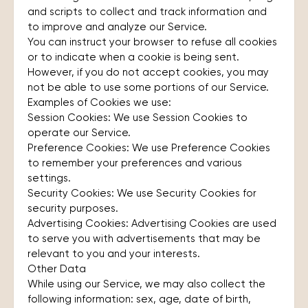
and scripts to collect and track information and
to improve and analyze our Service.
You can instruct your browser to refuse all cookies
or to indicate when a cookie is being sent.
However, if you do not accept cookies, you may
not be able to use some portions of our Service.
Examples of Cookies we use:
Session Cookies: We use Session Cookies to
operate our Service.
Preference Cookies: We use Preference Cookies
to remember your preferences and various
settings.
Security Cookies: We use Security Cookies for
security purposes.
Advertising Cookies: Advertising Cookies are used
to serve you with advertisements that may be
relevant to you and your interests.
Other Data
While using our Service, we may also collect the
following information: sex, age, date of birth,