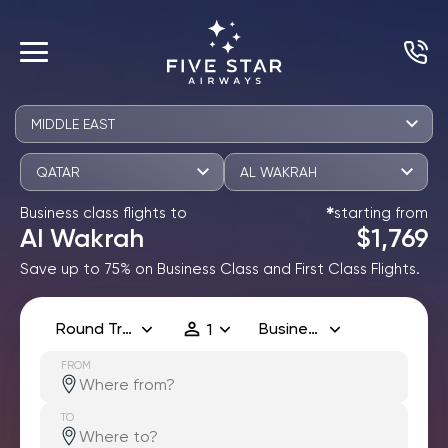
MIDDLE EAST
QATAR
AL WAKRAH
Business class flights to
starting from
✱
Al Wakrah
$1,769
Save up to 75% on Business Class and First Class Flights.
Round Trip
Business
1
FROM
TO