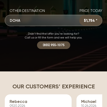
OTHER DESTINATION
PRICE TODAY
DOHA
$1,754 *
Didn't find the offer you're looking for?
Call us or fill the form and we will help you.
(855) 955-1075
OUR CUSTOMERS’ EXPERIENCE
Rebecca
Michael
09.20.2024
10.24.2024