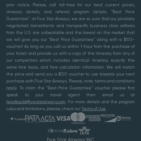
prior notice. Please, call toll-free for our best current prices,
itinerary details, and referral program details. "Best Price
Guarantee": at Five Star Airways, we are so sure that our privately
negotiated transatlantic and transpacific business class airfares
from the U.S. are unbeatable and the lowest on the market that
we will give you our "Best Price Guarantee" along with a $100-
voucher! As long as you call us within 1-hour from the purchase of
your ticket and provide us with a copy of the itinerary from any of
our competitors which includes identical itinerary, exactly the
same fare basis, and fare calculation information. We will match
the price and send you a $100 voucher to use towards your next
purchase with Five Star Airways. Please, note: terms and conditions
apply. To claim the "Best Price Guarantee" voucher please first
speak to your travel agent then email us at
feedback@fivestarairways.com
. For more details and the program
rules and limitations, please, check our
Terms of Use
.
Five Star Airways INC