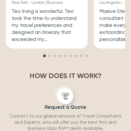
New York - London | Business
Los Angeles - Syd
Teo Irving is wonderful. Teo
Maeve Steele 
took the time to understand
consultant w
my travel preferences and
make every tr
designed an itinerary that
extraordinary
exceeded my
personalized
expectations.He ensured that
her a joy to 
my trip was both enriching
carefully cura
and enjoyable. Top level
that perfectly
professionalism.
desires, inclu
HOW DOES IT WORK?
experiences 
accommodatio
recommend wo
Request a Quote
Connect to our global network of Travel Consultants
and Experts, who will offer you the best first and
business class flight deals available.