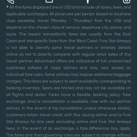
✱
All the fares displayed are in USD and include all taxes, fees, and
applicable surcharges. All prices are per person based on business
class weekday travel (Monday - Thursday) from the USA and
depend on the chosen class of service, departure city, airline, and
route. The lowest transatlantic fares are usually from the East
Coast and transpacific fares from the West Coast. Five Star Airways
is not able to identify some travel partners or itinerary details
online as not to directly compete with regular retail sales of the
travel partner. Advertised offers are indicative of full unrestricted
published airfares of major airlines and may vary based on
individual fare rules. Some airlines may impose additional baggage
charges. The fares are subject to seat availability corresponding to
booking inventory. Seats are limited and may not be available on
all flights and dates. Fares have a flexible booking policy: free
exchange and/or cancellation is available now with our partner
airlines. In the event of trip cancellation unless otherwise stated,
customers retain travel credit with the issuing airline and/or Five
Star Airways for one year, excluding airline and Five Star Airways
fees. In the event of an exchange, a fare difference may apply.
The fares and their governing rules are subject to change without