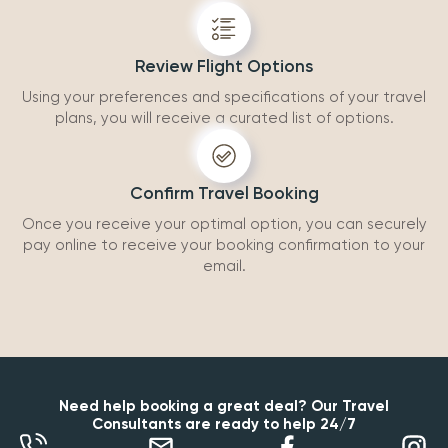
Review Flight Options
Using your preferences and specifications of your travel
plans, you will receive a curated list of options.
Confirm Travel Booking
Once you receive your optimal option, you can securely
pay online to receive your booking confirmation to your
email.
Need help booking a great deal? Our Travel
Consultants are ready to help 24/7