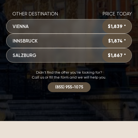
OTHER DESTINATION
PRICE TODAY
VIENNA
$1,839 *
INNSBRUCK
$1,874 *
SALZBURG
$1,867 *
Didn't find the offer you're looking for?
Call us or fill the form and we will help you.
(855) 955-1075