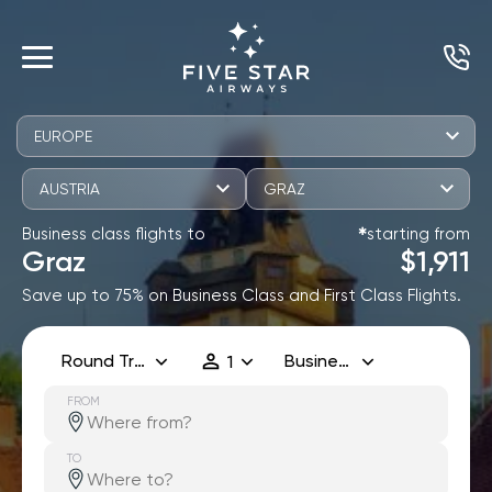
EUROPE
AUSTRIA
GRAZ
Business class flights to
starting from
✱
Graz
$1,911
Save up to 75% on Business Class and First Class Flights.
Round Trip
Business
1
FROM
TO