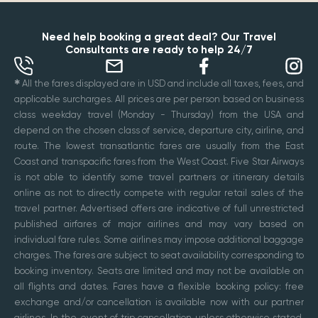
Need help booking a great deal? Our Travel
Consultants are ready to help 24/7
✱
All the fares displayed are in USD and include all taxes, fees, and
applicable surcharges. All prices are per person based on business
class weekday travel (Monday - Thursday) from the USA and
depend on the chosen class of service, departure city, airline, and
route. The lowest transatlantic fares are usually from the East
Coast and transpacific fares from the West Coast. Five Star Airways
is not able to identify some travel partners or itinerary details
online as not to directly compete with regular retail sales of the
travel partner. Advertised offers are indicative of full unrestricted
published airfares of major airlines and may vary based on
individual fare rules. Some airlines may impose additional baggage
charges. The fares are subject to seat availability corresponding to
booking inventory. Seats are limited and may not be available on
all flights and dates. Fares have a flexible booking policy: free
exchange and/or cancellation is available now with our partner
airlines. In the event of trip cancellation unless otherwise stated,