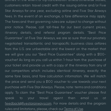
customers retain travel credit with the issuing airline and/or Five
Star Airways for one year, excluding airline and Five Star Airways
fees. In the event of an exchange, a fare difference may apply.
The fares and their governing rules are subject to change without
prior notice. Please, call toll-free for our best current prices,
itinerary details, and referral program details. "Best Price
Guarantee": at Five Star Airways, we are so sure that our privately
negotiated transatlantic and transpacific business class airfares
from the U.S. are unbeatable and the lowest on the market that
we will give you our "Best Price Guarantee" along with a $100-
voucher! As long as you call us within 1-hour from the purchase of
your ticket and provide us with a copy of the itinerary from any of
our competitors which includes identical itinerary, exactly the
same fare basis, and fare calculation information. We will match
the price and send you a $100 voucher to use towards your next
purchase with Five Star Airways. Please, note: terms and conditions
apply. To claim the "Best Price Guarantee" voucher please first
speak to your travel agent then email us at
feedback@fivestarairways.com
. For more details and the program
rules and limitations, please, check our
Terms of Use
.