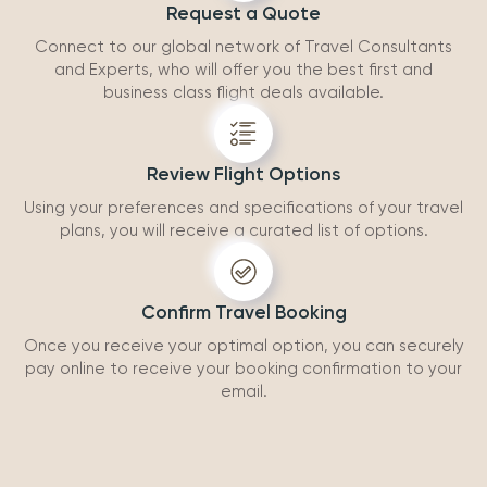
Request a Quote
Connect to our global network of Travel Consultants
and Experts, who will offer you the best first and
business class flight deals available.
Review Flight Options
Using your preferences and specifications of your travel
plans, you will receive a curated list of options.
Confirm Travel Booking
Once you receive your optimal option, you can securely
pay online to receive your booking confirmation to your
email.