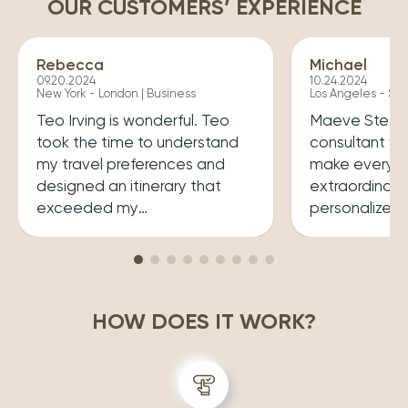
OUR CUSTOMERS’ EXPERIENCE
Rebecca
Michael
09.20.2024
10.24.2024
New York - London | Business
Los Angeles - Syd
Teo Irving is wonderful. Teo
Maeve Steele 
took the time to understand
consultant w
my travel preferences and
make every tr
designed an itinerary that
extraordinary
exceeded my
personalized
expectations.He ensured that
her a joy to 
my trip was both enriching
carefully cura
and enjoyable. Top level
that perfectly
professionalism.
desires, inclu
HOW DOES IT WORK?
experiences 
accommodatio
recommend wo