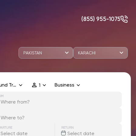
(855) 955-1075
PAKISTAN
KARACHI
und Trip
Business
1
OM
PARTURE
RETURN