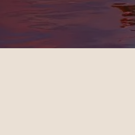
Rebecca
Michae
09.20.2024
10.24.202
New York - London | Business
Los Angel
Teo Irving is wonderful. Teo
Maeve S
took the time to understand
consult