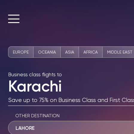
EUROPE
OCEANIA
ASIA
AFRICA
MIDDLE EAST
Business class flights to
Karachi
Save up to 75% on Business Class and First Class
OTHER DESTINATION
LAHORE