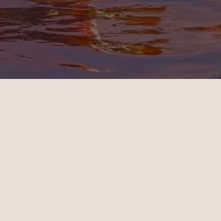
OUR CUSTOMERS’ EXPERIENCE
l
John
4
10.28.2024
es - Sydney | Business
Miami - Paris | Business
teele is a travel
Daniel Hoffman is a t
ant who knows how to
travel consultant who