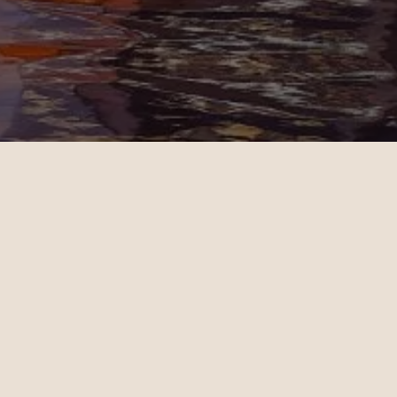
Jenny
11.02.2024
San Francisco - Dubai | Business
op-notch
Christian Miller's expertise in
 helped
ticket sales and his