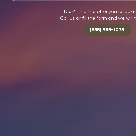
Didn't find the offer you're looki
Call us or fill the form and we will 
(855) 955-1075