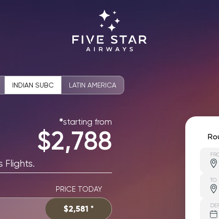
INDIAN SUBC
LATIN AMERICA
starting from
✱
$2,788
Ro
FR
 Flights.
TO
PRICE TODAY
DE
$2,581 *