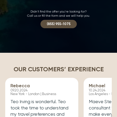
Didn't find the offer you're looking for?
Call us or fill the form and we will help you.
(855) 955-1075
OUR CUSTOMERS’ EXPERIENCE
Rebecca
Michael
09.20.2024
10.24.2024
New York - London | Business
Los Angeles - Syd
Teo Irving is wonderful. Teo
Maeve Steele 
took the time to understand
consultant w
my travel preferences and
make every tr