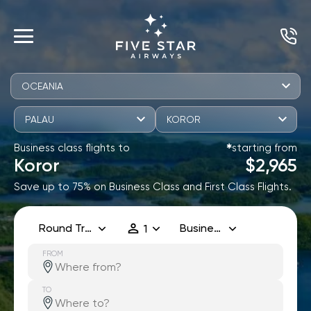
OCEANIA
PALAU
KOROR
Business class flights to
starting from
✱
Koror
$2,965
Save up to 75% on Business Class and First Class Flights.
Round Trip
Business
1
FROM
TO