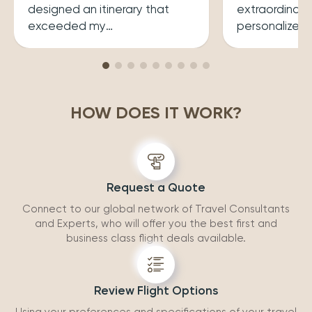
designed an itinerary that
extraordinary
exceeded my
personalized
expectations.He ensured that
her a joy to 
my trip was both enriching
carefully cura
and enjoyable. Top level
that perfectly
professionalism.
desires, inclu
HOW DOES IT WORK?
experiences 
accommodatio
recommend wo
Request a Quote
Connect to our global network of Travel Consultants
and Experts, who will offer you the best first and
business class flight deals available.
Review Flight Options