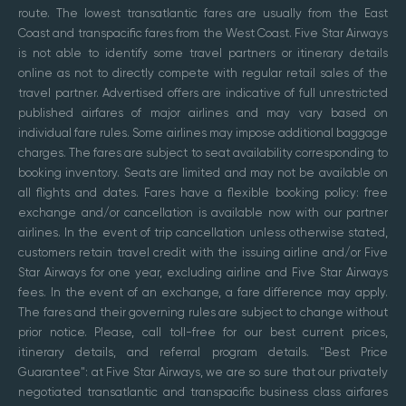
route. The lowest transatlantic fares are usually from the East
Coast and transpacific fares from the West Coast. Five Star Airways
is not able to identify some travel partners or itinerary details
online as not to directly compete with regular retail sales of the
travel partner. Advertised offers are indicative of full unrestricted
published airfares of major airlines and may vary based on
individual fare rules. Some airlines may impose additional baggage
charges. The fares are subject to seat availability corresponding to
booking inventory. Seats are limited and may not be available on
all flights and dates. Fares have a flexible booking policy: free
exchange and/or cancellation is available now with our partner
airlines. In the event of trip cancellation unless otherwise stated,
customers retain travel credit with the issuing airline and/or Five
Star Airways for one year, excluding airline and Five Star Airways
fees. In the event of an exchange, a fare difference may apply.
The fares and their governing rules are subject to change without
prior notice. Please, call toll-free for our best current prices,
itinerary details, and referral program details. "Best Price
Guarantee": at Five Star Airways, we are so sure that our privately
negotiated transatlantic and transpacific business class airfares