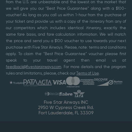
from the U.S. are unbeatable and the lowest on the market that
we will give you our "Best Price Guarantee" along with a $100-
voucher! As long as you call us within 1-hour from the purchase of
your ticket and provide us with a copy of the itinerary from any of
our competitors which includes identical itinerary, exactly the
same fare basis, and fare calculation information. We will match
the price and send you a $100 voucher to use towards your next
purchase with Five Star Airways. Please, note: terms and conditions
apply. To claim the "Best Price Guarantee" voucher please first
speak to your travel agent then email us at
feedback@fivestarairways.com
. For more details and the program
rules and limitations, please, check our
Terms of Use
.
Five Star Airways INC
2950 W Cypress Creek Rd.
Fort Lauderdale, FL 33309