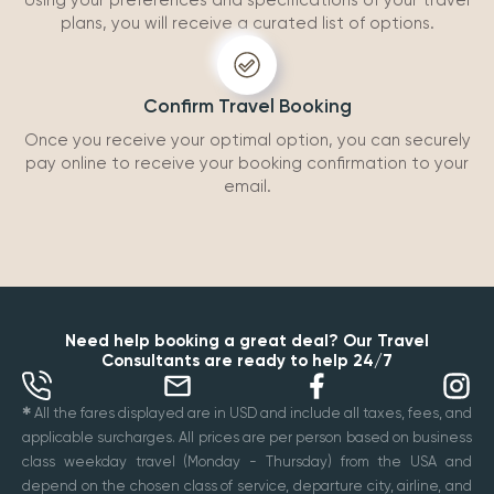
Using your preferences and specifications of your travel
plans, you will receive a curated list of options.
Confirm Travel Booking
Once you receive your optimal option, you can securely
pay online to receive your booking confirmation to your
email.
Need help booking a great deal? Our Travel
Consultants are ready to help 24/7
✱
All the fares displayed are in USD and include all taxes, fees, and
applicable surcharges. All prices are per person based on business
class weekday travel (Monday - Thursday) from the USA and
depend on the chosen class of service, departure city, airline, and