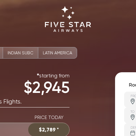
INDIAN SUBC
LATIN AMERICA
starting from
✱
$2,945
Ro
FR
 Flights.
TO
PRICE TODAY
DE
$2,789 *