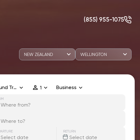
(855) 955-1075
NEW ZEALAND
WELLINGTON
und Trip
Business
1
OM
PARTURE
RETURN