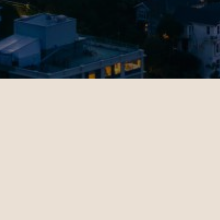
Jenny
11.02.2024
San Francisco - Dubai | Business
op-notch
Christian Miller's expertise in
 helped
ticket sales and his