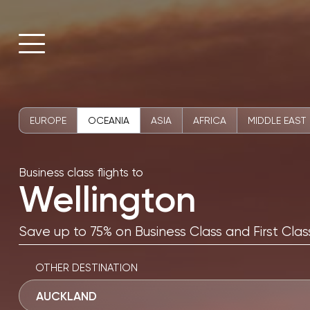
EUROPE
OCEANIA
ASIA
AFRICA
MIDDLE EAST
Business class flights to
Wellington
Save up to 75% on Business Class and First Class
OTHER DESTINATION
AUCKLAND