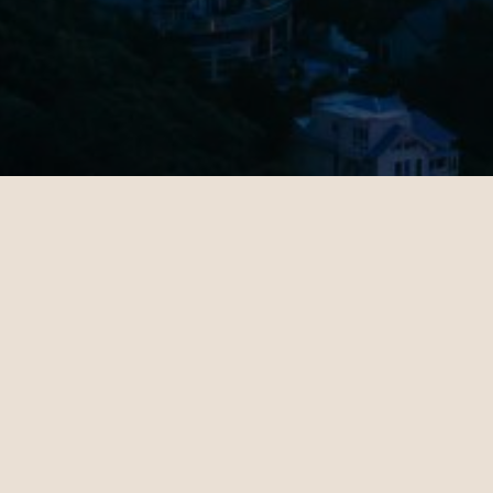
Rebecca
Michae
09.20.2024
10.24.202
New York - London | Business
Los Angel
Teo Irving is wonderful. Teo
Maeve S
took the time to understand
consult