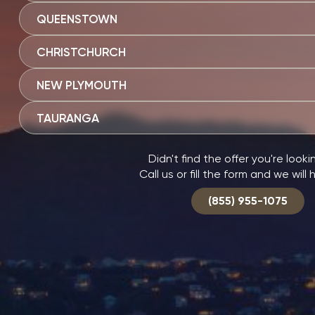
QUEENSTOWN
CHRISTCHURCH
NEW PLYMOUTH
TAURANGA
Didn't find the offer you're looki
Call us or fill the form and we will 
(855) 955-1075