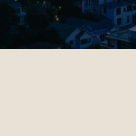
OUR CUSTOMERS’ EXPERIENCE
l
John
4
10.28.2024
es - Sydney | Business
Miami - Paris | Business
teele is a travel
Daniel Hoffman is a t
ant who knows how to
travel consultant who