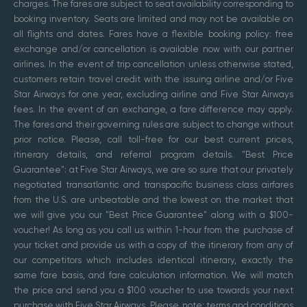
charges. The fares are subject to seat availability corresponding to
booking inventory. Seats are limited and may not be available on
all flights and dates. Fares have a flexible booking policy: free
exchange and/or cancellation is available now with our partner
airlines. In the event of trip cancellation unless otherwise stated,
customers retain travel credit with the issuing airline and/or Five
Star Airways for one year, excluding airline and Five Star Airways
fees. In the event of an exchange, a fare difference may apply.
The fares and their governing rules are subject to change without
prior notice. Please, call toll-free for our best current prices,
itinerary details, and referral program details. "Best Price
Guarantee": at Five Star Airways, we are so sure that our privately
negotiated transatlantic and transpacific business class airfares
from the U.S. are unbeatable and the lowest on the market that
we will give you our "Best Price Guarantee" along with a $100-
voucher! As long as you call us within 1-hour from the purchase of
your ticket and provide us with a copy of the itinerary from any of
our competitors which includes identical itinerary, exactly the
same fare basis, and fare calculation information. We will match
the price and send you a $100 voucher to use towards your next
purchase with Five Star Airways. Please, note: terms and conditions