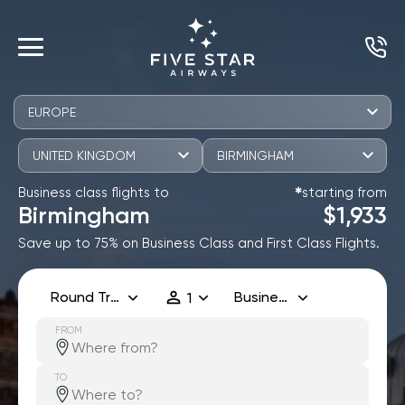
EUROPE
UNITED KINGDOM
BIRMINGHAM
Business class flights to
starting from
✱
Birmingham
$1,933
Save up to 75% on Business Class and First Class Flights.
Round Trip
Business
1
FROM
TO