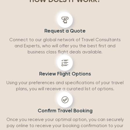
accommodatio
recommend wo
Request a Quote
Connect to our global network of Travel Consultants
and Experts, who will offer you the best first and
business class flight deals available.
Review Flight Options
Using your preferences and specifications of your travel
plans, you will receive a curated list of options.
Confirm Travel Booking
Once you receive your optimal option, you can securely
pay online to receive your booking confirmation to your