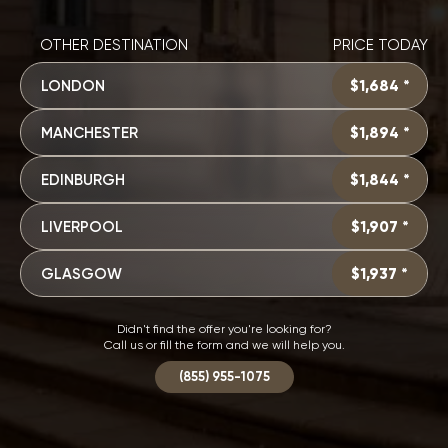
OTHER DESTINATION
PRICE TODAY
LONDON
$1,684 *
MANCHESTER
$1,894 *
EDINBURGH
$1,844 *
LIVERPOOL
$1,907 *
GLASGOW
$1,937 *
Didn't find the offer you're looking for?
Call us or fill the form and we will help you.
(855) 955-1075