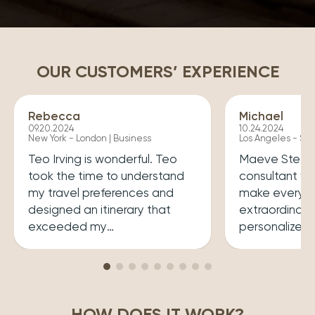
OUR CUSTOMERS’ EXPERIENCE
Rebecca
Michael
09.20.2024
10.24.2024
New York - London | Business
Los Angeles - Syd
Teo Irving is wonderful. Teo
Maeve Steele 
took the time to understand
consultant w
my travel preferences and
make every tr
designed an itinerary that
extraordinary
exceeded my
personalized
expectations.He ensured that
her a joy to 
my trip was both enriching
carefully cura
and enjoyable. Top level
that perfectly
professionalism.
desires, inclu
HOW DOES IT WORK?
experiences 