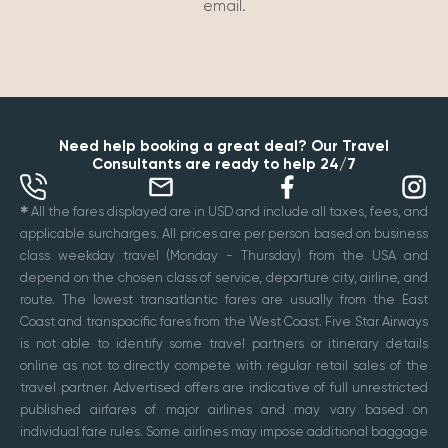
email.
Need help booking a great deal? Our Travel
Consultants are ready to help 24/7
✱
All the fares displayed are in USD and include all taxes, fees, and
applicable surcharges. All prices are per person based on business
class weekday travel (Monday - Thursday) from the USA and
depend on the chosen class of service, departure city, airline, and
route. The lowest transatlantic fares are usually from the East
Coast and transpacific fares from the West Coast. Five Star Airways
is not able to identify some travel partners or itinerary details
online as not to directly compete with regular retail sales of the
travel partner. Advertised offers are indicative of full unrestricted
published airfares of major airlines and may vary based on
individual fare rules. Some airlines may impose additional baggage