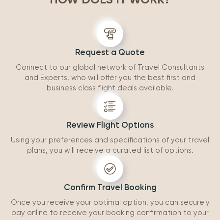
accommodatio
recommend wo
Request a Quote
Connect to our global network of Travel Consultants
and Experts, who will offer you the best first and
business class flight deals available.
Review Flight Options
Using your preferences and specifications of your travel
plans, you will receive a curated list of options.
Confirm Travel Booking
Once you receive your optimal option, you can securely
pay online to receive your booking confirmation to your