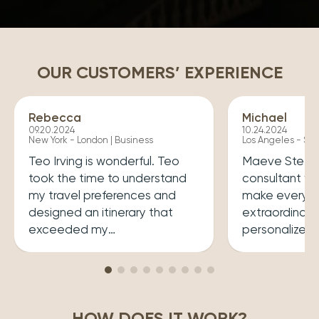
OUR CUSTOMERS’ EXPERIENCE
Rebecca
Michael
09.20.2024
10.24.2024
New York - London | Business
Los Angeles - Syd
Teo Irving is wonderful. Teo
Maeve Steele 
took the time to understand
consultant w
my travel preferences and
make every tr
designed an itinerary that
extraordinary
exceeded my
personalized
expectations.He ensured that
her a joy to 
my trip was both enriching
carefully cura
and enjoyable. Top level
that perfectly
professionalism.
desires, inclu
HOW DOES IT WORK?
experiences 