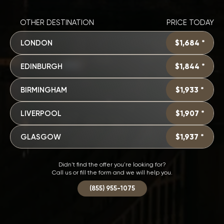
OTHER DESTINATION
PRICE TODAY
LONDON
$1,684 *
EDINBURGH
$1,844 *
BIRMINGHAM
$1,933 *
LIVERPOOL
$1,907 *
GLASGOW
$1,937 *
Didn't find the offer you're looking for?
Call us or fill the form and we will help you.
(855) 955-1075