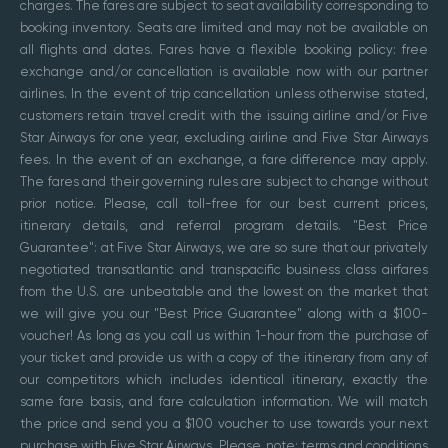
charges. The fares are subject to seat availability corresponding to
booking inventory. Seats are limited and may not be available on
all flights and dates. Fares have a flexible booking policy: free
exchange and/or cancellation is available now with our partner
airlines. In the event of trip cancellation unless otherwise stated,
customers retain travel credit with the issuing airline and/or Five
Star Airways for one year, excluding airline and Five Star Airways
fees. In the event of an exchange, a fare difference may apply.
The fares and their governing rules are subject to change without
prior notice. Please, call toll-free for our best current prices,
itinerary details, and referral program details. "Best Price
Guarantee": at Five Star Airways, we are so sure that our privately
negotiated transatlantic and transpacific business class airfares
from the U.S. are unbeatable and the lowest on the market that
we will give you our "Best Price Guarantee" along with a $100-
voucher! As long as you call us within 1-hour from the purchase of
your ticket and provide us with a copy of the itinerary from any of
our competitors which includes identical itinerary, exactly the
same fare basis, and fare calculation information. We will match
the price and send you a $100 voucher to use towards your next
purchase with Five Star Airways. Please, note: terms and conditions