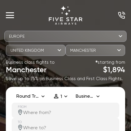
EUROPE
UNITED KINGDOM
MANCHESTER
Business class flights to
starting from
✱
Manchester
$1,894
Save up to 75% on Business Class and First Class Flights.
Round Trip
Business
1
FROM
TO