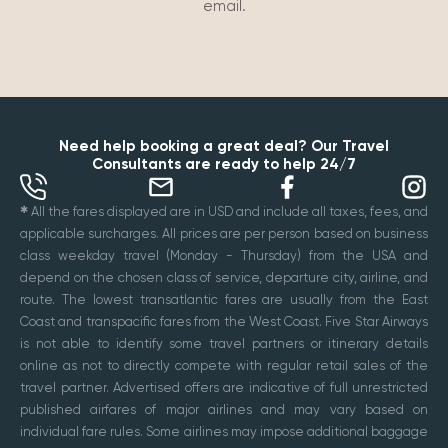
email.
Need help booking a great deal? Our Travel
Consultants are ready to help 24/7
✱
All the fares displayed are in USD and include all taxes, fees, and
applicable surcharges. All prices are per person based on business
class weekday travel (Monday - Thursday) from the USA and
depend on the chosen class of service, departure city, airline, and
route. The lowest transatlantic fares are usually from the East
Coast and transpacific fares from the West Coast. Five Star Airways
is not able to identify some travel partners or itinerary details
online as not to directly compete with regular retail sales of the
travel partner. Advertised offers are indicative of full unrestricted
published airfares of major airlines and may vary based on
individual fare rules. Some airlines may impose additional baggage