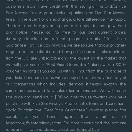
customers retain travel credit with the issuing airline and/or Five
Star Airways for one year, excluding airline and Five Star Airways
fees. In the event of an exchange, a fare difference may apply.
The fares and their governing rules are subject to change without
prior notice. Please, call toll-free for our best current prices,
itinerary details, and referral program details. "Best Price
Guarantee": at Five Star Airways, we are so sure that our privately
negotiated transatlantic and transpacific business class airfares
from the U.S. are unbeatable and the lowest on the market that
we will give you our "Best Price Guarantee" along with a $100-
voucher! As long as you call us within 1-hour from the purchase of
your ticket and provide us with a copy of the itinerary from any of
our competitors which includes identical itinerary, exactly the
same fare basis, and fare calculation information. We will match
the price and send you a $100 voucher to use towards your next
purchase with Five Star Airways. Please, note: terms and conditions
apply. To claim the "Best Price Guarantee" voucher please first
speak to your travel agent then email us at
feedback@fivestarairways.com
. For more details and the program
rules and limitations, please, check our
Terms of Use
.