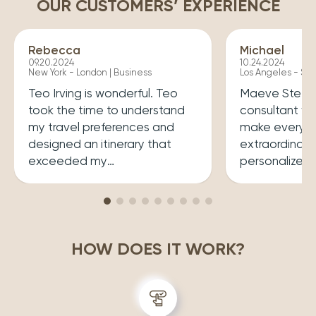
OUR CUSTOMERS’ EXPERIENCE
Rebecca
Michael
09.20.2024
10.24.2024
New York - London | Business
Los Angeles - Syd
Teo Irving is wonderful. Teo
Maeve Steele 
took the time to understand
consultant w
my travel preferences and
make every tr
designed an itinerary that
extraordinary
exceeded my
personalized
expectations.He ensured that
her a joy to 
my trip was both enriching
carefully cura
and enjoyable. Top level
that perfectly
professionalism.
desires, inclu
HOW DOES IT WORK?
experiences 
accommodatio
recommend wo