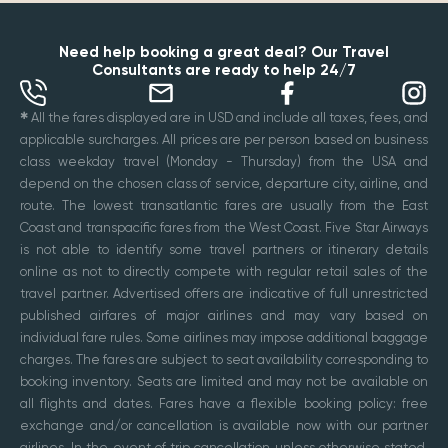
Need help booking a great deal? Our Travel
Consultants are ready to help 24/7
✱
All the fares displayed are in USD and include all taxes, fees, and
applicable surcharges. All prices are per person based on business
class weekday travel (Monday - Thursday) from the USA and
depend on the chosen class of service, departure city, airline, and
route. The lowest transatlantic fares are usually from the East
Coast and transpacific fares from the West Coast. Five Star Airways
is not able to identify some travel partners or itinerary details
online as not to directly compete with regular retail sales of the
travel partner. Advertised offers are indicative of full unrestricted
published airfares of major airlines and may vary based on
individual fare rules. Some airlines may impose additional baggage
charges. The fares are subject to seat availability corresponding to
booking inventory. Seats are limited and may not be available on
all flights and dates. Fares have a flexible booking policy: free
exchange and/or cancellation is available now with our partner
airlines. In the event of trip cancellation unless otherwise stated,