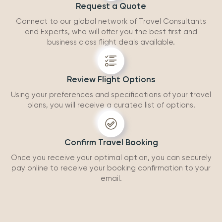
Request a Quote
Connect to our global network of Travel Consultants
and Experts, who will offer you the best first and
business class flight deals available.
Review Flight Options
Using your preferences and specifications of your travel
plans, you will receive a curated list of options.
Confirm Travel Booking
Once you receive your optimal option, you can securely
pay online to receive your booking confirmation to your
email.