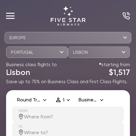
EUROPE
PORTUGAL
LISBON
Business class flights to
starting from
✱
Lisbon
$1,517
Save up to 75% on Business Class and First Class Flights.
Round Trip
Business
1
FROM
TO