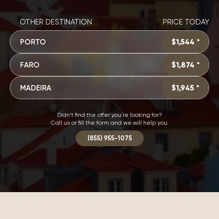
OTHER DESTINATION
PRICE TODAY
PORTO
$1,544 *
FARO
$1,874 *
MADEIRA
$1,945 *
Didn't find the offer you're looking for?
Call us or fill the form and we will help you.
(855) 955-1075