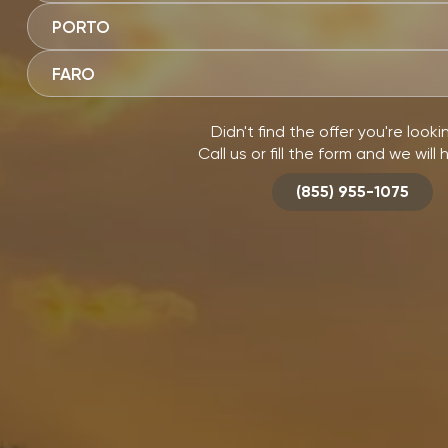
PORTO
FARO
Didn't find the offer you're looki
Call us or fill the form and we will 
(855) 955-1075