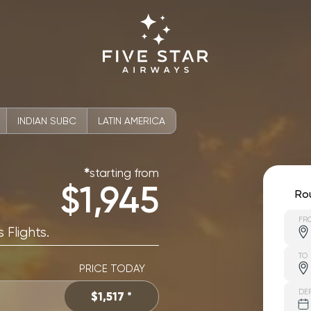
INDIAN SUBC
LATIN AMERICA
starting from
✱
$1,945
Ro
FR
 Flights.
TO
PRICE TODAY
DE
$1,517 *