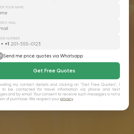
TER YOUR NAME
ER E-MAIL
ONE NUMBER
+1
nited
tates
1
Send me price quotes via Whatsapp
FF
Get Free Quotes
viding my contact details and clicking on "Get Free Quotes", I
 to be contacted for travel information via phone and text
es and by email. Your consent to receive such messages is not a
ion of purchase. We respect your
privacy
.