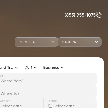
(855) 955-1075
PORTUGAL
MADEIRA
und Trip
Business
1
OM
PARTURE
RETURN