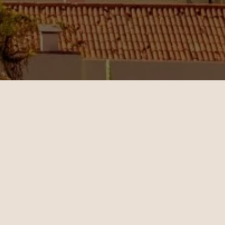
Jenny
11.02.2024
San Francisco - Dubai | Business
op-notch
Christian Miller's expertise in
 helped
ticket sales and his