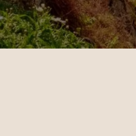
OUR CUSTOMERS’ EXPERIENCE
l
John
4
10.28.2024
es - Sydney | Business
Miami - Paris | Business
teele is a travel
Daniel Hoffman is a t
ant who knows how to
travel consultant who