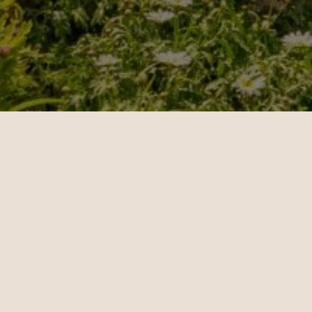
Rebecca
Michae
09.20.2024
10.24.202
New York - London | Business
Los Angel
Teo Irving is wonderful. Teo
Maeve S
took the time to understand
consult