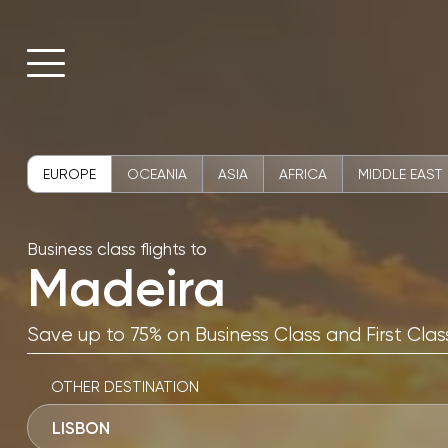
EUROPE
OCEANIA
ASIA
AFRICA
MIDDLE EAST
Business class flights to
Madeira
Save up to 75% on Business Class and First Class
OTHER DESTINATION
LISBON