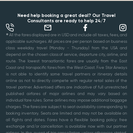
Need help booking a great deal? Our Travel
Consultants are ready to help 24/7
✱
All the fares displayed are in USD and include all taxes, fees, and
applicable surcharges. All prices are per person based on business
class weekday travel (Monday - Thursday) from the USA and
depend on the chosen class of service, departure city, airline, and
route. The lowest transatlantic fares are usually from the East
Coast and transpacific fares from the West Coast. Five Star Airways
is not able to identify some travel partners or itinerary details
online as not to directly compete with regular retail sales of the
travel partner. Advertised offers are indicative of full unrestricted
published airfares of major airlines and may vary based on
individual fare rules. Some airlines may impose additional baggage
charges. The fares are subject to seat availability corresponding to
booking inventory. Seats are limited and may not be available on
all flights and dates. Fares have a flexible booking policy: free
exchange and/or cancellation is available now with our partner
airlines. In the event of trip cancellation unless otherwise stated,