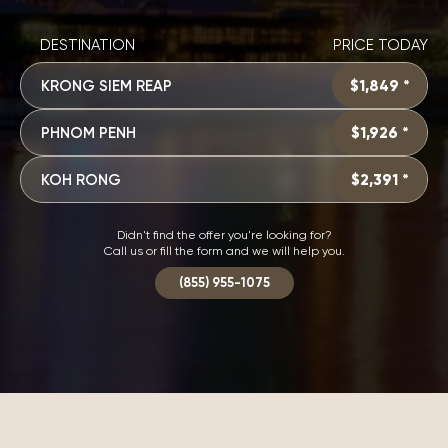
DESTINATION
PRICE TODAY
KRONG SIEM REAP
$1,849 *
PHNOM PENH
$1,926 *
KOH RONG
$2,391 *
Didn't find the offer you're looking for?
Call us or fill the form and we will help you.
(855) 955-1075