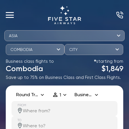
ASIA
COMBODIA
CITY
Business class flights to
starting from
✱
Combodia
$1,849
Save up to 75% on Business Class and First Class Flights.
Round Trip
Business
1
FROM
TO