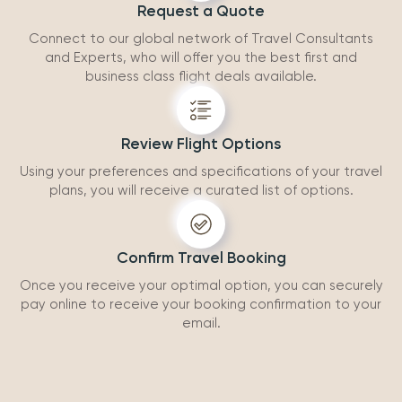
Request a Quote
Connect to our global network of Travel Consultants
and Experts, who will offer you the best first and
business class flight deals available.
Review Flight Options
Using your preferences and specifications of your travel
plans, you will receive a curated list of options.
Confirm Travel Booking
Once you receive your optimal option, you can securely
pay online to receive your booking confirmation to your
email.