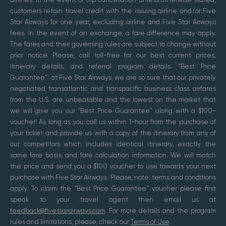
customers retain travel credit with the issuing airline and/or Five
Star Airways for one year, excluding airline and Five Star Airways
fees. In the event of an exchange, a fare difference may apply.
The fares and their governing rules are subject to change without
prior notice. Please, call toll-free for our best current prices,
itinerary details, and referral program details. "Best Price
Guarantee": at Five Star Airways, we are so sure that our privately
negotiated transatlantic and transpacific business class airfares
from the U.S. are unbeatable and the lowest on the market that
we will give you our "Best Price Guarantee" along with a $100-
voucher! As long as you call us within 1-hour from the purchase of
your ticket and provide us with a copy of the itinerary from any of
our competitors which includes identical itinerary, exactly the
same fare basis, and fare calculation information. We will match
the price and send you a $100 voucher to use towards your next
purchase with Five Star Airways. Please, note: terms and conditions
apply. To claim the "Best Price Guarantee" voucher please first
speak to your travel agent then email us at
feedback@fivestarairways.com
. For more details and the program
rules and limitations, please, check our
Terms of Use
.