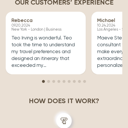
OUR CUSTOMERS’ EXPERIENCE
Rebecca
Michael
09.20.2024
10.24.2024
New York - London | Business
Los Angeles - Syd
Teo Irving is wonderful. Teo
Maeve Steele 
took the time to understand
consultant w
my travel preferences and
make every tr
designed an itinerary that
extraordinary
exceeded my
personalized
expectations.He ensured that
her a joy to 
my trip was both enriching
carefully cura
and enjoyable. Top level
that perfectly
professionalism.
desires, inclu
HOW DOES IT WORK?
experiences 
accommodatio
recommend wo