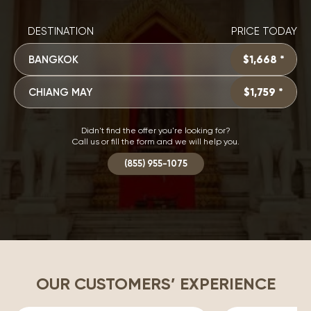
DESTINATION
PRICE TODAY
BANGKOK
$1,668 *
CHIANG MAY
$1,759 *
Didn't find the offer you're looking for?
Call us or fill the form and we will help you.
(855) 955-1075
OUR CUSTOMERS’ EXPERIENCE