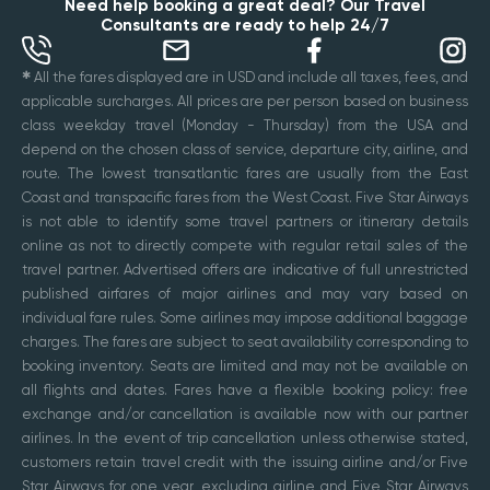
Need help booking a great deal? Our Travel
Consultants are ready to help 24/7
✱
All the fares displayed are in USD and include all taxes, fees, and
applicable surcharges. All prices are per person based on business
class weekday travel (Monday - Thursday) from the USA and
depend on the chosen class of service, departure city, airline, and
route. The lowest transatlantic fares are usually from the East
Coast and transpacific fares from the West Coast. Five Star Airways
is not able to identify some travel partners or itinerary details
online as not to directly compete with regular retail sales of the
travel partner. Advertised offers are indicative of full unrestricted
published airfares of major airlines and may vary based on
individual fare rules. Some airlines may impose additional baggage
charges. The fares are subject to seat availability corresponding to
booking inventory. Seats are limited and may not be available on
all flights and dates. Fares have a flexible booking policy: free
exchange and/or cancellation is available now with our partner
airlines. In the event of trip cancellation unless otherwise stated,
customers retain travel credit with the issuing airline and/or Five
Star Airways for one year, excluding airline and Five Star Airways