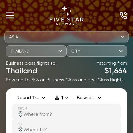
ASIA
THAILAND
CITY
Business class flights to
starting from
✱
Thailand
$1,664
Save up to 75% on Business Class and First Class Flights.
Round Trip
Business
1
FROM
TO