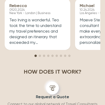
Rebecca
Michael
09.20.2024
10.24.2024
New York - London | Business
Los Angeles - Syd
Teo Irving is wonderful. Teo
Maeve Steele 
took the time to understand
consultant w
my travel preferences and
make every tr
designed an itinerary that
extraordinary
exceeded my
personalized
expectations.He ensured that
her a joy to 
my trip was both enriching
carefully cura
and enjoyable. Top level
that perfectly
professionalism.
desires, inclu
HOW DOES IT WORK?
experiences 
accommodatio
recommend wo
Request a Quote
Connect to our global network of Travel Consultants