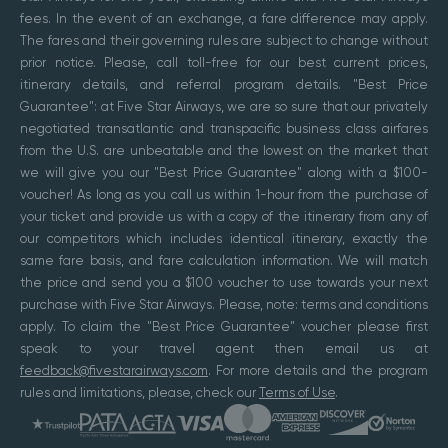
fees. In the event of an exchange, a fare difference may apply.
The fares and their governing rules are subject to change without
prior notice. Please, call toll-free for our best current prices,
itinerary details, and referral program details. "Best Price
Guarantee": at Five Star Airways, we are so sure that our privately
negotiated transatlantic and transpacific business class airfares
from the U.S. are unbeatable and the lowest on the market that
we will give you our "Best Price Guarantee" along with a $100-
voucher! As long as you call us within 1-hour from the purchase of
your ticket and provide us with a copy of the itinerary from any of
our competitors which includes identical itinerary, exactly the
same fare basis, and fare calculation information. We will match
the price and send you a $100 voucher to use towards your next
purchase with Five Star Airways. Please, note: terms and conditions
apply. To claim the "Best Price Guarantee" voucher please first
speak to your travel agent then email us at
feedback@fivestarairways.com
. For more details and the program
rules and limitations, please, check our
Terms of Use
.