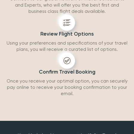
and Experts, who will offer you the best first and
business class flight deals available.
Review Flight Options
Using your preferences and specifications of your travel
plans, you will receive a curated list of options.
Confirm Travel Booking
Once you receive your optimal option, you can securely
pay online to receive your booking confirmation to your
email.