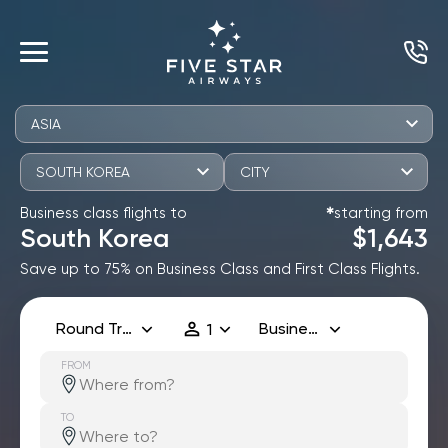
ASIA
SOUTH KOREA
CITY
Business class flights to
starting from
✱
South Korea
$1,643
Save up to 75% on Business Class and First Class Flights.
Round Trip
Business
1
FROM
TO