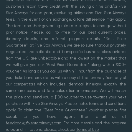
customers retain travel credit with the issuing airline and/or Five
Star Airways for one year, excluding airline and Five Star Airways
fees. In the event of an exchange, a fare difference may apply.
The fares and their governing rules are subject to change without
prior notice. Please, call toll-free for our best current prices,
itinerary details, and referral program details. "Best Price
Guarantee": at Five Star Airways, we are so sure that our privately
negotiated transatlantic and transpacific business class airfares
from the U.S. are unbeatable and the lowest on the market that
we will give you our "Best Price Guarantee" along with a $100-
voucher! As long as you call us within 1-hour from the purchase of
your ticket and provide us with a copy of the itinerary from any of
our competitors which includes identical itinerary, exactly the
same fare basis, and fare calculation information. We will match
the price and send you a $100 voucher to use towards your next
purchase with Five Star Airways. Please, note: terms and conditions
apply. To claim the "Best Price Guarantee" voucher please first
speak to your travel agent then email us at
feedback@fivestarairways.com
. For more details and the program
rules and limitations, please, check our
Terms of Use
.