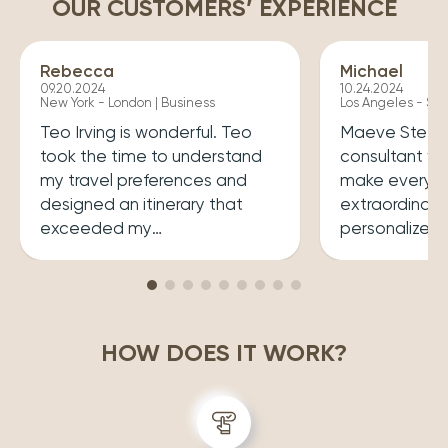
OUR CUSTOMERS’ EXPERIENCE
Rebecca
Michael
09.20.2024
10.24.2024
New York - London | Business
Los Angeles - Syd
Teo Irving is wonderful. Teo
Maeve Steele 
took the time to understand
consultant w
my travel preferences and
make every tr
designed an itinerary that
extraordinary
exceeded my
personalized
expectations.He ensured that
her a joy to 
my trip was both enriching
carefully cura
and enjoyable. Top level
that perfectly
professionalism.
desires, inclu
HOW DOES IT WORK?
experiences 
accommodatio
recommend wo