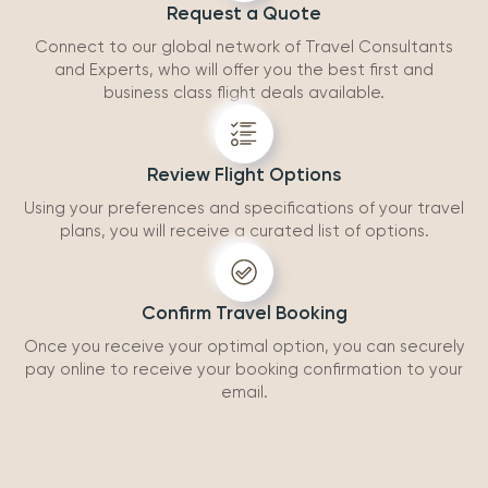
Request a Quote
Connect to our global network of Travel Consultants
and Experts, who will offer you the best first and
business class flight deals available.
Review Flight Options
Using your preferences and specifications of your travel
plans, you will receive a curated list of options.
Confirm Travel Booking
Once you receive your optimal option, you can securely
pay online to receive your booking confirmation to your
email.