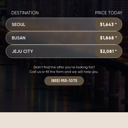
DESTINATION
PRICE TODAY
SEOUL
$1,643 *
BUSAN
$1,868 *
JEJU CITY
$2,081 *
Didn't find the offer you're looking for?
Call us or fill the form and we will help you.
(855) 955-1075