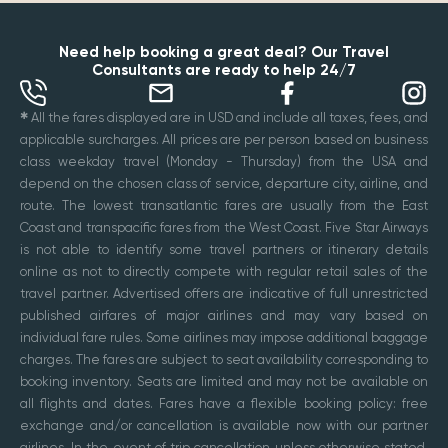
Need help booking a great deal? Our Travel
Consultants are ready to help 24/7
✱
All the fares displayed are in USD and include all taxes, fees, and
applicable surcharges. All prices are per person based on business
class weekday travel (Monday - Thursday) from the USA and
depend on the chosen class of service, departure city, airline, and
route. The lowest transatlantic fares are usually from the East
Coast and transpacific fares from the West Coast. Five Star Airways
is not able to identify some travel partners or itinerary details
online as not to directly compete with regular retail sales of the
travel partner. Advertised offers are indicative of full unrestricted
published airfares of major airlines and may vary based on
individual fare rules. Some airlines may impose additional baggage
charges. The fares are subject to seat availability corresponding to
booking inventory. Seats are limited and may not be available on
all flights and dates. Fares have a flexible booking policy: free
exchange and/or cancellation is available now with our partner
airlines. In the event of trip cancellation unless otherwise stated,